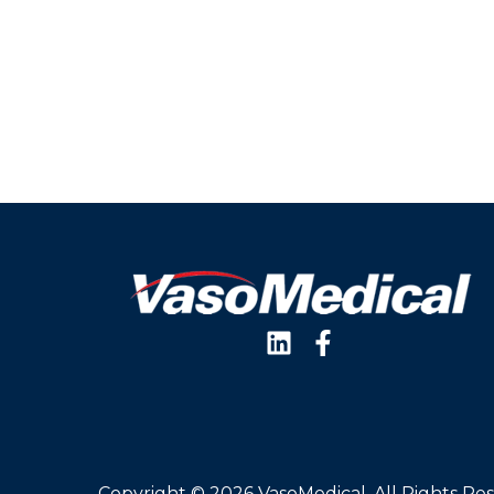
Copyright © 2026 VasoMedical, All Rights Re