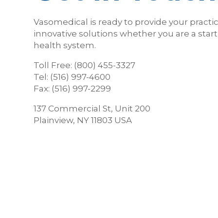
Vasomedical is ready to provide your practi
innovative solutions whether you are a start
health system.
Toll Free: (800) 455-3327
Tel: (516) 997-4600
Fax: (516) 997-2299
137 Commercial St, Unit 200
Plainview, NY 11803 USA