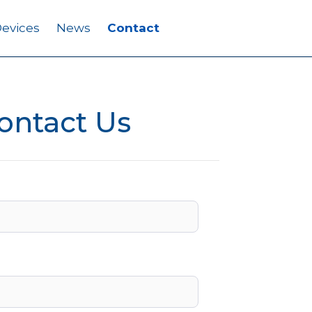
evices
News
Contact
ontact Us