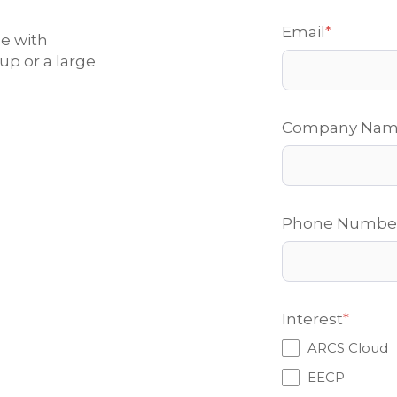
Email
*
ce with
up or a large
Company Na
Phone Numbe
Interest
*
ARCS Cloud
EECP