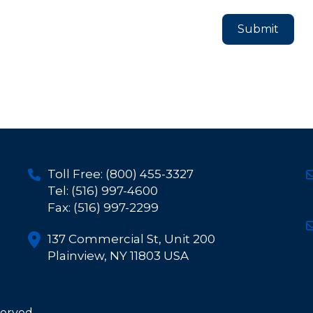
Toll Free: (800) 455-3327
Tel: (516) 997-4600
Fax: (516) 997-2299
137 Commercial St, Unit 200
Plainview, NY 11803 USA
served.