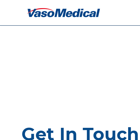
Get In Touch