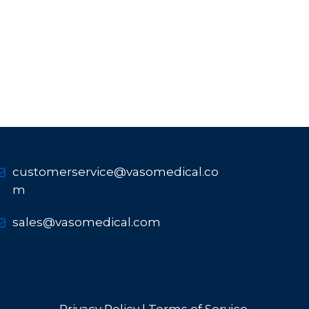
customerservice@vasomedical.co
m
sales@vasomedical.com
Privacy Policy |
Terms of Service