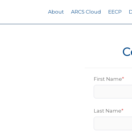
About
ARCS Cloud
EECP
D
C
First Name
*
Last Name
*